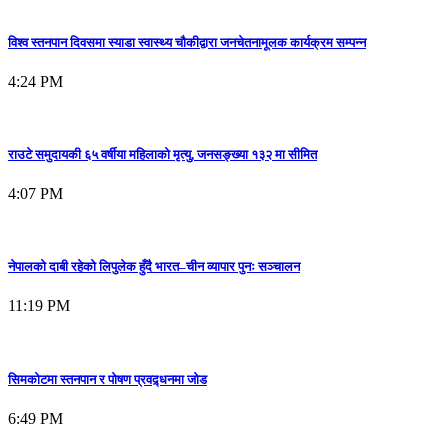
विश्व स्तनपान दिवसमा स्याडा स्वास्थ्य चौकीद्वारा जनचेतनामूलक कार्यक्रम सम्पन्न
4:24 PM
राउटे समुदायकी ६५ वर्षीया महिलाको मृत्यु, जनसङ्ख्या १३२ मा सीमित
4:07 PM
नेपालको दाबी रहेको लिपुलेक हुँदै भारत–चीन व्यापार पुनः सञ्चालन
11:19 PM
सिमकोटमा स्तनपान र पोषण प्रवद्र्धनमा जोड
6:49 PM