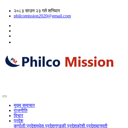
२०८३ साउन २३ गते शनिवार
philcomission2020@gmail.com
मुख्य समाचार
राजनीति
विचार
प्रदेश
कर्णाली प्रदेश
मधेस प्रदेश
गण्डकी प्रदेश
कोशी प्रदेश
बागमती