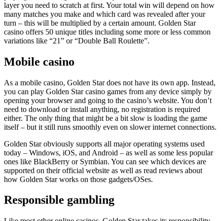
layer you need to scratch at first. Your total win will depend on how
many matches you make and which card was revealed after your
turn – this will be multiplied by a certain amount. Golden Star
casino offers 50 unique titles including some more or less common
variations like “21” or “Double Ball Roulette”.
Mobile casino
As a mobile casino, Golden Star does not have its own app. Instead,
you can play Golden Star casino games from any device simply by
opening your browser and going to the casino’s website. You don’t
need to download or install anything, no registration is required
either. The only thing that might be a bit slow is loading the game
itself – but it still runs smoothly even on slower internet connections.
Golden Star obviously supports all major operating systems used
today – Windows, iOS, and Android – as well as some less popular
ones like BlackBerry or Symbian. You can see which devices are
supported on their official website as well as read reviews about
how Golden Star works on those gadgets/OSes.
Responsible gambling
Like most other online casinos, Golden Star takes its responsibility