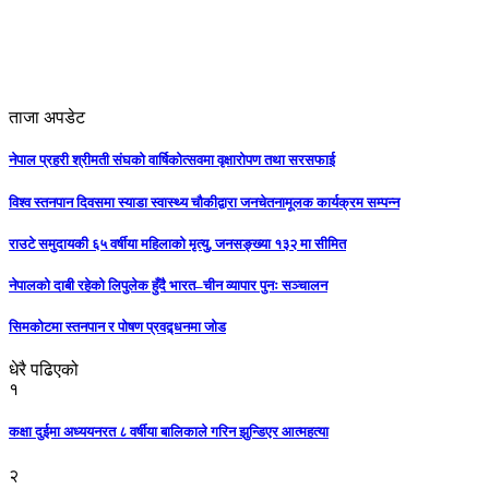
ताजा अपडेट
नेपाल प्रहरी श्रीमती संघको वार्षिकोत्सवमा वृक्षारोपण तथा सरसफाई
विश्व स्तनपान दिवसमा स्याडा स्वास्थ्य चौकीद्वारा जनचेतनामूलक कार्यक्रम सम्पन्न
राउटे समुदायकी ६५ वर्षीया महिलाको मृत्यु, जनसङ्ख्या १३२ मा सीमित
नेपालको दाबी रहेको लिपुलेक हुँदै भारत–चीन व्यापार पुनः सञ्चालन
सिमकोटमा स्तनपान र पोषण प्रवद्र्धनमा जोड
धेरै पढिएको
१
कक्षा दुईमा अध्ययनरत ८ वर्षीया बालिकाले गरिन झुन्डिएर आत्महत्या
२