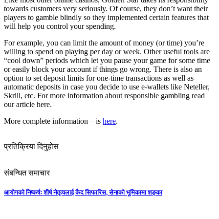
towards customers very seriously. Of course, they don’t want their
players to gamble blindly so they implemented certain features that
will help you control your spending.
For example, you can limit the amount of money (or time) you’re
willing to spend on playing per day or week. Other useful tools are
“cool down” periods which let you pause your game for some time
or easily block your account if things go wrong. There is also an
option to set deposit limits for one-time transactions as well as
automatic deposits in case you decide to use e-wallets like Neteller,
Skrill, etc. For more information about responsible gambling read
our article here.
More complete information – is
here
.
प्रतिक्रिया दिनुहोस
संबन्धित समाचार
आयोगको निष्कर्षः शीर्ष नेतृत्वलाई कैद सिफारिस, सेनाको भूमिकामा शङ्का