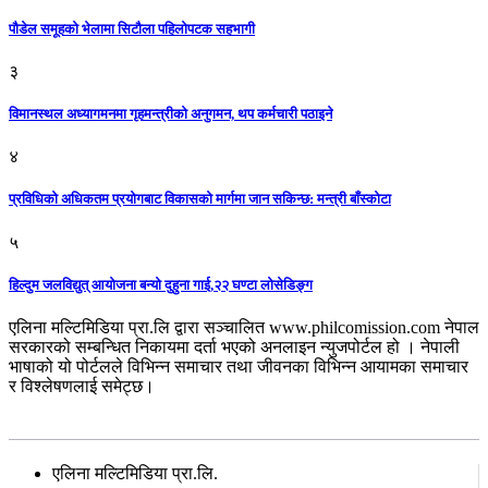
पौडेल समूहको भेलामा सिटौला पहिलोपटक सहभागी
३
विमानस्थल अध्यागमनमा गृहमन्त्रीको अनुगमन, थप कर्मचारी पठाइने
४
प्रविधिको अधिकतम प्रयोगबाट विकासको मार्गमा जान सकिन्छ: मन्त्री बाँस्कोटा
५
हिल्दुम जलविद्युत् आयोजना बन्यो दुहुना गाई,२२ घण्टा लोसेडिङ्ग
एलिना मल्टिमिडिया प्रा.लि द्वारा सञ्चालित www.philcomission.com नेपाल
सरकारको सम्बन्धित निकायमा दर्ता भएको अनलाइन न्युजपोर्टल हो । नेपाली
भाषाको यो पोर्टलले विभिन्न समाचार तथा जीवनका विभिन्न आयामका समाचार
र विश्लेषणलाई समेट्छ।
सम्पर्क
एलिना मल्टिमिडिया प्रा.लि.