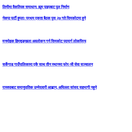
लिमीमा वैकल्पिक समाधान: ह्यूम पाइपबाट पुल निर्माण
नेकपा पार्टी हुम्लाः प्रथम एकता बैठक पुस २७ गते सिमकोटमा हुने
मनमोहक हिमशृङ्खला अवलोकन गर्न सिमकोट पदमार्ग लोकप्रिय
सर्केगाड गाउँपालिकामा एकै साथ तीन स्थानमा फोर-जी सेवा सञ्चालन
रास्वपाबाट समानुपातिक उम्मेदवारी आह्वान, अघिल्ला सांसद सहभागी नहुने