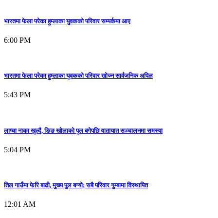
भारतमा फेला परेका हुम्लाका युवकको परिवार सम्पर्कमा आए
6:00 PM
भारतमा फेला परेका हुम्लाका युवकको परिवार खोज्न सार्वजनिक अपिल
5:43 PM
लाप्चा नाका खुल्दै, ङिङ खोलाको पुल बगेपछि यातायात सञ्चालनमा समस्या
5:04 PM
तिल गाउँमा फेरि बाढी, मुख्य पुल बग्यो; सबै परिवार गुम्बामा विस्थापित
12:01 AM