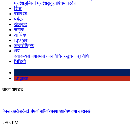
प्रदेश
लुम्बिनी प्रदेश
सुदूरपश्चिम प्रदेश
शिक्षा
स्वास्थ्य
पर्यटन
खेलकुद
समाज
आर्थिक
Epaper
अन्तर्राष्ट्रिय
थप
स्वास्थ्य
रोजगार
मनोरंजन
विचित्र
सूचना प्रविधि
भिडियो
English
ताजा अपडेट
नेपाल प्रहरी श्रीमती संघको वार्षिकोत्सवमा वृक्षारोपण तथा सरसफाई
2:53 PM