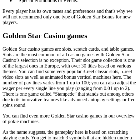
– Special Promotions or Events.
Every player has its own tastes and preferences and that’s why we
will not recommend only one type of Golden Star Bonus for new
players.
Golden Star Casino games
Golden Star casino games are slots, scratch cards, and table games.
Slots are the most common of all casino games with Golden Star
Casino’s selection is no exception. Their slot game collection is one
of the largest ones in Europe, with over 30 titles based on various
themes. You can find some very popular 3-reel classic slots, 5-reel
video slots as well as animated bonus vertical machines here. The
number of pay lines varies from 1 up to 100; you can also adjust the
wager per every single line you play (ranging from 0.01 up to 2).
There is one game called “Stampede” that stands out among others
due to its innovative features like advanced autoplay settings or free
spins round.
You can find even more Golden Star casino games in our overview
of pokie machines.
As the name suggests, the gameplay here is based on scratching
playing cards. You get to match 3 symbols that are hidden under a