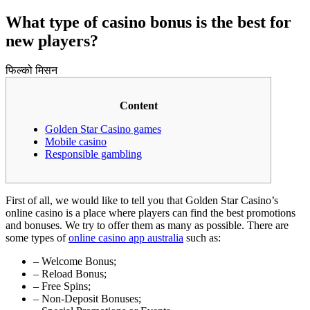
What type of casino bonus is the best for
new players?
फिल्को मिसन
Content
Golden Star Casino games
Mobile casino
Responsible gambling
First of all, we would like to tell you that Golden Star Casino’s
online casino is a place where players can find the best promotions
and bonuses. We try to offer them as many as possible. There are
some types of
online casino app australia
such as:
– Welcome Bonus;
– Reload Bonus;
– Free Spins;
– Non-Deposit Bonuses;