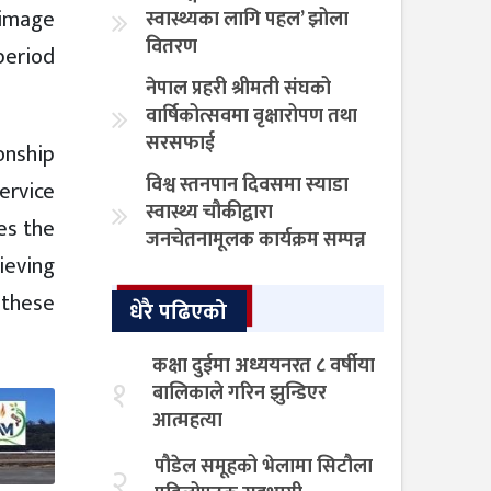
n image
स्वास्थ्यका लागि पहल’ झोला
वितरण
period
नेपाल प्रहरी श्रीमती संघको
वार्षिकोत्सवमा वृक्षारोपण तथा
सरसफाई
ionship
विश्व स्तनपान दिवसमा स्याडा
service
स्वास्थ्य चौकीद्वारा
es the
जनचेतनामूलक कार्यक्रम सम्पन्न
hieving
w these
धेरै पढिएको
कक्षा दुईमा अध्ययनरत ८ वर्षीया
१
बालिकाले गरिन झुन्डिएर
आत्महत्या
पौडेल समूहको भेलामा सिटौला
२