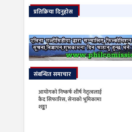
प्रतिक्रिया दिनुहोस
संबन्धित समाचार
आयोगको निष्कर्षः शीर्ष नेतृत्वलाई
कैद सिफारिस, सेनाको भूमिकामा
शङ्का