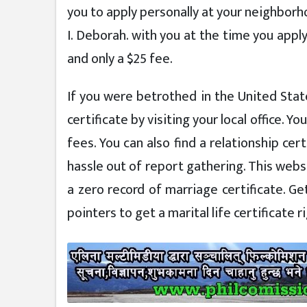
you to apply personally at your neighborho
I. Deborah. with you at the time you appl
and only a $25 fee.
If you were betrothed in the United States
certificate by visiting your local office. You
fees. You can also find a relationship ce
hassle out of report gathering. This websi
a zero record of marriage certificate. Get
pointers to get a marital life certificate r