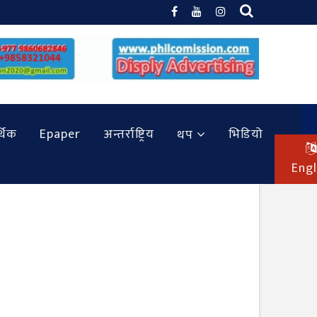
थिक
Epaper
अन्तर्राष्ट्रिय
भिडियो
थप
Engl