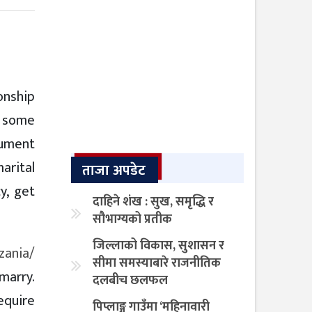
ionship
d some
cument
arital
ताजा अपडेट
y, get
दाहिने शंख : सुख, समृद्धि र
सौभाग्यको प्रतीक
जिल्लाको विकास, सुशासन र
zania/
सीमा समस्याबारे राजनीतिक
 marry.
दलबीच छलफल
require
पिप्लाङ्ग गाउँमा ‘महिनावारी