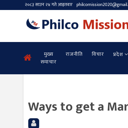
२०८३ साउन २४ गते आइतवार
philcomission2020@gmail
मुख्य
राजनीति
विचार
प्रदेश
समाचार
Ways to get a Mar