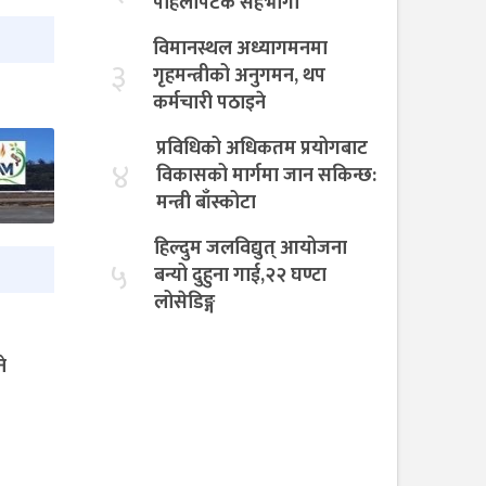
पहिलोपटक सहभागी
विमानस्थल अध्यागमनमा
३
गृहमन्त्रीको अनुगमन, थप
कर्मचारी पठाइने
प्रविधिको अधिकतम प्रयोगबाट
४
विकासको मार्गमा जान सकिन्छ:
मन्त्री बाँस्कोटा
हिल्दुम जलविद्युत् आयोजना
५
बन्यो दुहुना गाई,२२ घण्टा
लोसेडिङ्ग
े