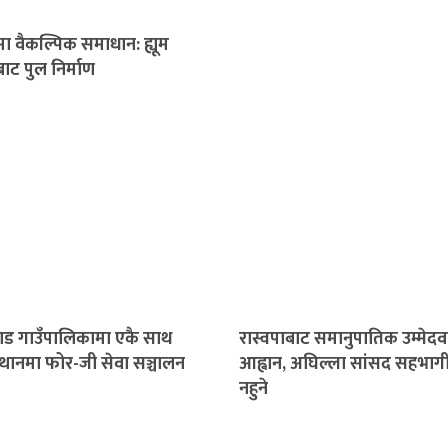
ा वैकल्पिक समाधान: ह्यूम
ाट पुल निर्माण
गाड गाउँपालिकामा एकै साथ
रास्वपाबाट समानुपातिक उम्मेदव
्थानमा फोर-जी सेवा सञ्चालन
आह्वान, अघिल्ला सांसद सहभाग
नहुने