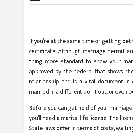
If you’re at the same time of getting betr
certificate. Although marriage permit ar
thing more standard to show your marit
approved by the federal that shows the 
relationship and is a vital document in
married in a different point out, or even 
Before you can get hold of your marriage 
you’ll need a marital life license. The li
State laws differ in terms of costs, waiti