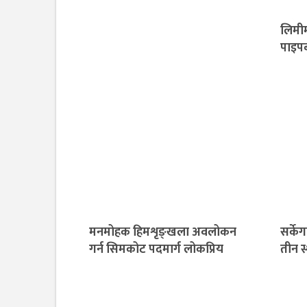
लिमीम
पाइपब
मनमोहक हिमशृङ्खला अवलोकन
सर्के
गर्न सिमकोट पदमार्ग लोकप्रिय
तीन स