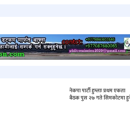
नेकपा पार्टी हुम्लाः प्रथम एकता
बैठक पुस २७ गते सिमकोटमा हुन