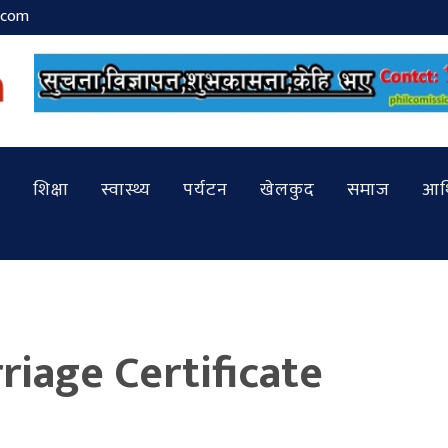
.com
शिक्षा
स्वास्थ्य
पर्यटन
खेलकुद
समाज
आर्
riage Certificate