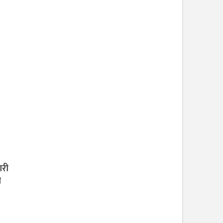
ारी
ी