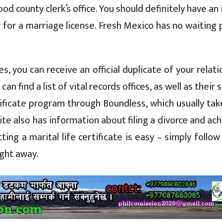
od county clerk’s office. You should definitely have a
y for a marriage license. Fresh Mexico has no waiting 
, you can receive an official duplicate of your relat
 can find a list of vital records offices, as well as their 
rtificate program through Boundless, which usually tak
te also has information about filing a divorce and ac
ting a marital life certificate is easy – simply follo
ight away.