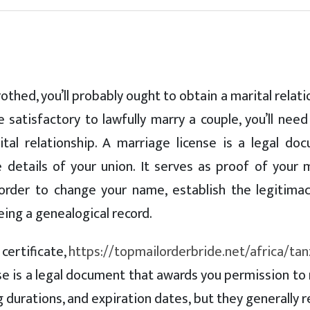
othed, you’ll probably ought to obtain a marital relat
e satisfactory to lawfully marry a couple, you’ll nee
al relationship. A marriage license is a legal do
details of your union. It serves as proof of your m
 order to change your name, establish the legitimac
being a genealogical record.
certificate,
https://topmailorderbride.net/africa/tan
cense is a legal document that awards you permission to
ng durations, and expiration dates, but they generally 