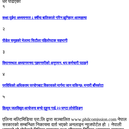
धेरै पढिएको
१
कक्षा दुईमा अध्ययनरत ८ वर्षीया बालिकाले गरिन झुन्डिएर आत्महत्या
२
पौडेल समूहको भेलामा सिटौला पहिलोपटक सहभागी
३
विमानस्थल अध्यागमनमा गृहमन्त्रीको अनुगमन, थप कर्मचारी पठाइने
४
प्रविधिको अधिकतम प्रयोगबाट विकासको मार्गमा जान सकिन्छ: मन्त्री बाँस्कोटा
५
हिल्दुम जलविद्युत् आयोजना बन्यो दुहुना गाई,२२ घण्टा लोसेडिङ्ग
एलिना मल्टिमिडिया प्रा.लि द्वारा सञ्चालित www.philcomission.com नेपाल
सरकारको सम्बन्धित निकायमा दर्ता भएको अनलाइन न्युजपोर्टल हो । नेपाली