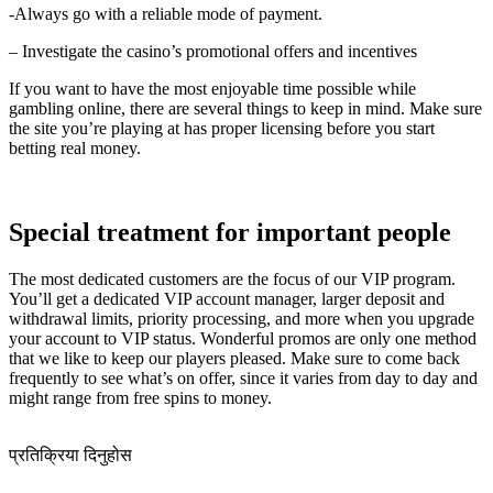
-Always go with a reliable mode of payment.
– Investigate the casino’s promotional offers and incentives
If you want to have the most enjoyable time possible while
gambling online, there are several things to keep in mind. Make sure
the site you’re playing at has proper licensing before you start
betting real money.
Special treatment for important people
The most dedicated customers are the focus of our VIP program.
You’ll get a dedicated VIP account manager, larger deposit and
withdrawal limits, priority processing, and more when you upgrade
your account to VIP status. Wonderful promos are only one method
that we like to keep our players pleased. Make sure to come back
frequently to see what’s on offer, since it varies from day to day and
might range from free spins to money.
प्रतिक्रिया दिनुहोस