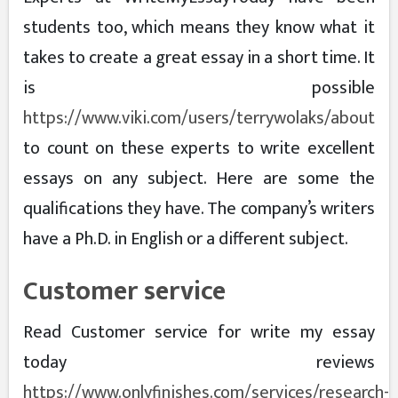
students too, which means they know what it
takes to create a great essay in a short time. It
is possible
https://www.viki.com/users/terrywolaks/about
to count on these experts to write excellent
essays on any subject. Here are some the
qualifications they have. The company’s writers
have a Ph.D. in English or a different subject.
Customer service
Read Customer service for write my essay
today reviews
https://www.onlyfinishes.com/services/research-