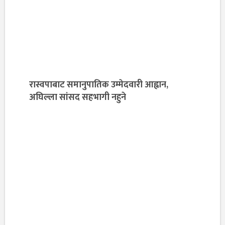
रास्वपाबाट समानुपातिक उम्मेदवारी आह्वान,
अघिल्ला सांसद सहभागी नहुने