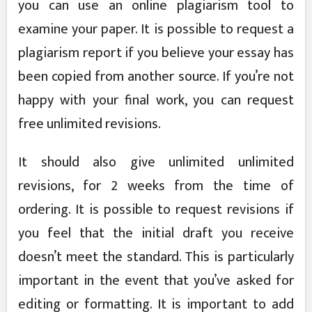
you can use an online plagiarism tool to
examine your paper. It is possible to request a
plagiarism report if you believe your essay has
been copied from another source. If you’re not
happy with your final work, you can request
free unlimited revisions.
It should also give unlimited unlimited
revisions, for 2 weeks from the time of
ordering. It is possible to request revisions if
you feel that the initial draft you receive
doesn’t meet the standard. This is particularly
important in the event that you’ve asked for
editing or formatting. It is important to add