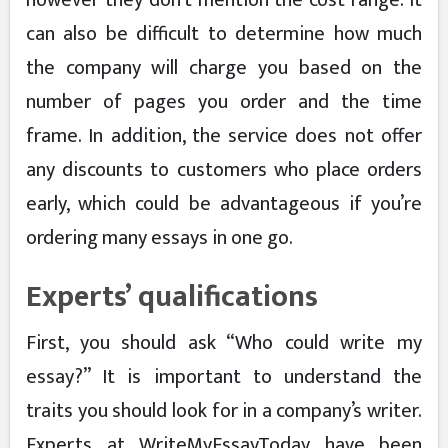
however they don’t mention the cost range. It
can also be difficult to determine how much
the company will charge you based on the
number of pages you order and the time
frame. In addition, the service does not offer
any discounts to customers who place orders
early, which could be advantageous if you’re
ordering many essays in one go.
Experts’ qualifications
First, you should ask “Who could write my
essay?” It is important to understand the
traits you should look for in a company’s writer.
Experts at WriteMyEssayToday have been