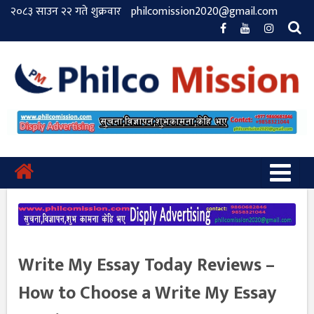
२०८३ साउन २२ गते शुक्रवार
philcomission2020@gmail.com
Write My Essay Today Reviews –
How to Choose a Write My Essay