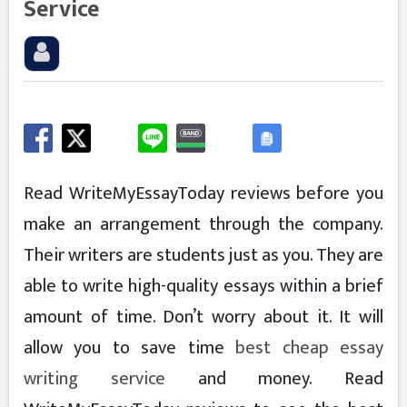
Service
Read WriteMyEssayToday reviews before you
make an arrangement through the company.
Their writers are students just as you. They are
able to write high-quality essays within a brief
amount of time. Don’t worry about it. It will
allow you to save time
best cheap essay
writing service
and money. Read