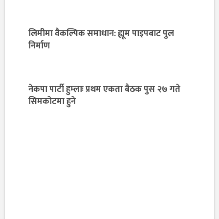
लिमीमा वैकल्पिक समाधान: ह्यूम पाइपबाट पुल
निर्माण
नेकपा पार्टी हुम्लाः प्रथम एकता बैठक पुस २७ गते
सिमकोटमा हुने