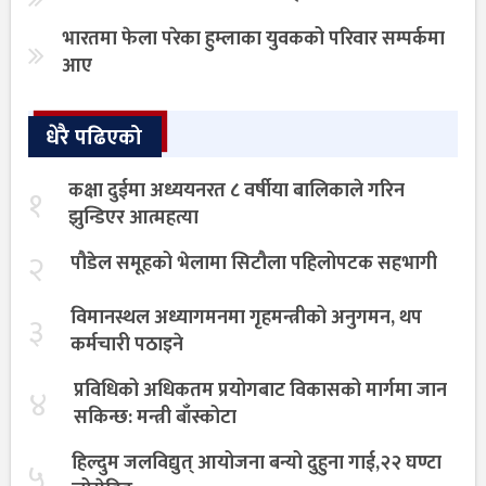
भारतमा फेला परेका हुम्लाका युवकको परिवार सम्पर्कमा
आए
धेरै पढिएको
कक्षा दुईमा अध्ययनरत ८ वर्षीया बालिकाले गरिन
१
झुन्डिएर आत्महत्या
२
पौडेल समूहको भेलामा सिटौला पहिलोपटक सहभागी
विमानस्थल अध्यागमनमा गृहमन्त्रीको अनुगमन, थप
३
कर्मचारी पठाइने
प्रविधिको अधिकतम प्रयोगबाट विकासको मार्गमा जान
४
सकिन्छ: मन्त्री बाँस्कोटा
हिल्दुम जलविद्युत् आयोजना बन्यो दुहुना गाई,२२ घण्टा
५