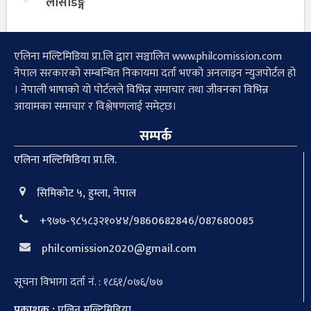
लोसेडिङ्ग
एलिना मल्टिमिडिया प्रा.लि द्वारा सञ्चालित www.philcomission.com
नेपाल सरकारको सम्बन्धित निकायमा दर्ता भएको अनलाइन न्युजपोर्टल हो
। नेपाली भाषाको यो पोर्टलले विभिन्न समाचार तथा जीवनका विभिन्न
आयामका समाचार र विश्लेषणलाई समेट्छ।
सम्पर्क
एलिना मल्टिमिडिया प्रा.लि.
सिमिकोट ५, हुम्ला, नेपाल
+९७७-९८५८३२१०४४/9860682846/087680085
philcomission2020@gmail.com
सूचना विभागा दर्ता नं. : १८६१/०७६/७७
प्रकाशक :
एलिन मल्टिमिडिया