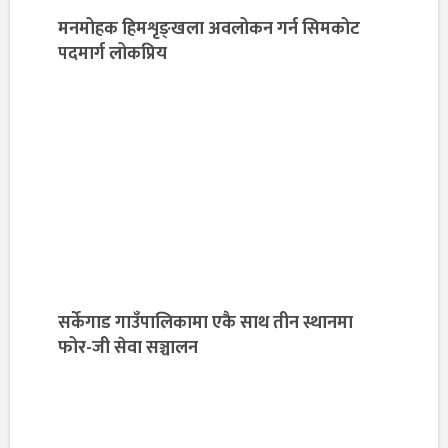
मनमोहक हिमशृङ्खला अवलोकन गर्न सिमकोट
पदमार्ग लोकप्रिय
सर्केगाड गाउँपालिकामा एकै साथ तीन स्थानमा
फोर-जी सेवा सञ्चालन