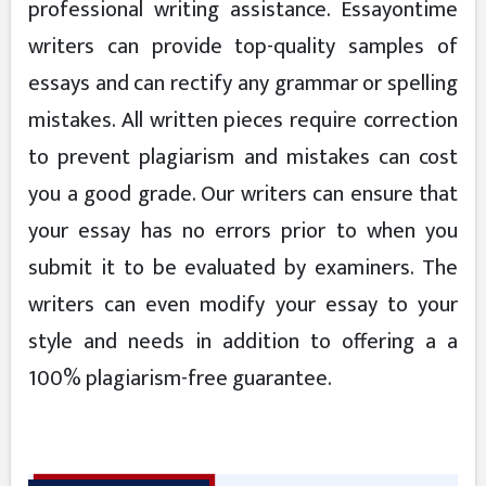
professional writing assistance. Essayontime
writers can provide top-quality samples of
essays and can rectify any grammar or spelling
mistakes. All written pieces require correction
to prevent plagiarism and mistakes can cost
you a good grade. Our writers can ensure that
your essay has no errors prior to when you
submit it to be evaluated by examiners. The
writers can even modify your essay to your
style and needs in addition to offering a a
100% plagiarism-free guarantee.