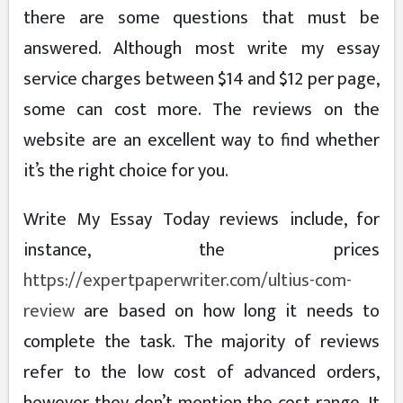
there are some questions that must be
answered. Although most write my essay
service charges between $14 and $12 per page,
some can cost more. The reviews on the
website are an excellent way to find whether
it’s the right choice for you.
Write My Essay Today reviews include, for
instance, the prices
https://expertpaperwriter.com/ultius-com-
review
are based on how long it needs to
complete the task. The majority of reviews
refer to the low cost of advanced orders,