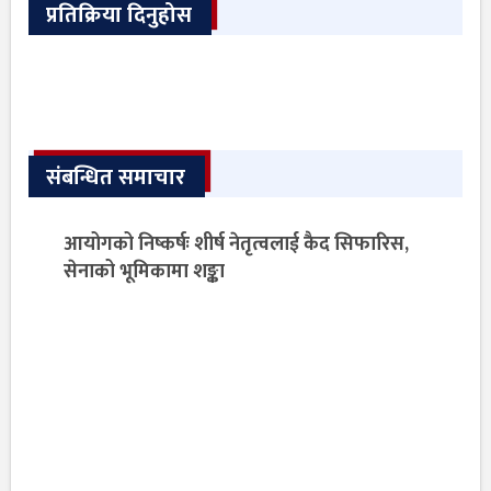
प्रतिक्रिया दिनुहोस
संबन्धित समाचार
आयोगको निष्कर्षः शीर्ष नेतृत्वलाई कैद सिफारिस,
सेनाको भूमिकामा शङ्का