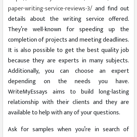
paper-writing-service-reviews-3/
and find out
details about the writing service offered.
They’re well-known for speeding up the
completion of projects and meeting deadlines.
It is also possible to get the best quality job
because they are experts in many subjects.
Additionally, you can choose an expert
depending on the needs you have.
WriteMyEssays aims to build long-lasting
relationship with their clients and they are
available to help with any of your questions.
Ask for samples when you’re in search of