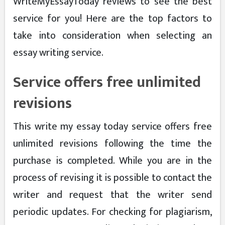
WriteMyEssayToday reviews to see the best
service for you! Here are the top factors to
take into consideration when selecting an
essay writing service.
Service offers free unlimited
revisions
This write my essay today service offers free
unlimited revisions following the time the
purchase is completed. While you are in the
process of revising it is possible to contact the
writer and request that the writer send
periodic updates. For checking for plagiarism,