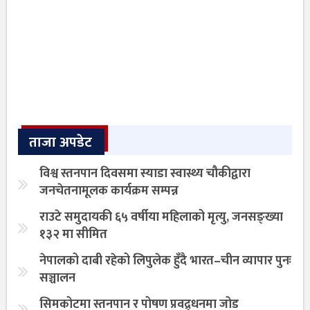
ताजा अपडेट
विश्व स्तनपान दिवसमा स्याडा स्वास्थ्य चौकीद्वारा
जनचेतनामूलक कार्यक्रम सम्पन्न
राउटे समुदायकी ६५ वर्षीया महिलाको मृत्यु, जनसङ्ख्या
१३२ मा सीमित
नेपालको दाबी रहेको लिपुलेक हुँदै भारत–चीन व्यापार पुनः
सञ्चालन
सिमकोटमा स्तनपान र पोषण प्रवद्र्धनमा जोड