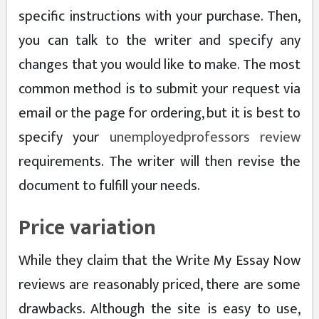
specific instructions with your purchase. Then,
you can talk to the writer and specify any
changes that you would like to make. The most
common method is to submit your request via
email or the page for ordering, but it is best to
specify your
unemployedprofessors review
requirements. The writer will then revise the
document to fulfill your needs.
Price variation
While they claim that the Write My Essay Now
reviews are reasonably priced, there are some
drawbacks. Although the site is easy to use,