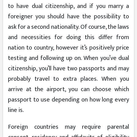
to have dual citizenship, and if you marry a
foreigner you should have the possibility to
ask for a second nationality. Of course, the laws
and necessities for doing this differ from
nation to country, however it’s positively price
testing and following up on. When you’ve dual
citizenship, you’ll have two passports and may
probably travel to extra places. When you
arrive at the airport, you can choose which
passport to use depending on how long every
line is.
Foreign countries may require parental