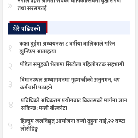
नेपाल प्रहरी श्रीमती संघको वार्षिकोत्सवमा वृक्षारोपण
तथा सरसफाई
धेरै पढिएको
कक्षा दुईमा अध्ययनरत ८ वर्षीया बालिकाले गरिन
१
झुन्डिएर आत्महत्या
२
पौडेल समूहको भेलामा सिटौला पहिलोपटक सहभागी
विमानस्थल अध्यागमनमा गृहमन्त्रीको अनुगमन, थप
३
कर्मचारी पठाइने
प्रविधिको अधिकतम प्रयोगबाट विकासको मार्गमा जान
४
सकिन्छ: मन्त्री बाँस्कोटा
हिल्दुम जलविद्युत् आयोजना बन्यो दुहुना गाई,२२ घण्टा
५
लोसेडिङ्ग