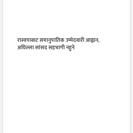
रास्वपाबाट समानुपातिक उम्मेदवारी आह्वान,
अघिल्ला सांसद सहभागी नहुने