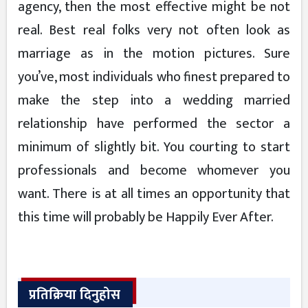
agency, then the most effective might be not
real. Best real folks very not often look as
marriage as in the motion pictures. Sure
you’ve, most individuals who finest prepared to
make the step into a wedding married
relationship have performed the sector a
minimum of slightly bit. You courting to start
professionals and become whomever you
want. There is at all times an opportunity that
this time will probably be Happily Ever After.
प्रतिक्रिया दिनुहोस