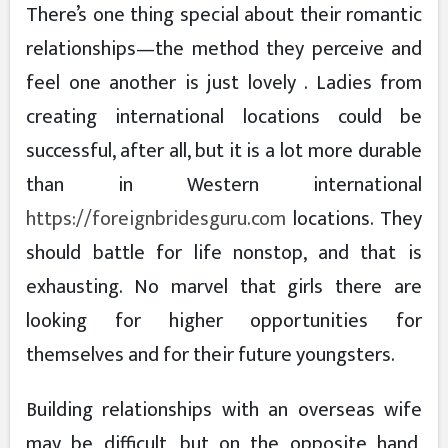
There’s one thing special about their romantic
relationships—the method they perceive and
feel one another is just lovely . Ladies from
creating international locations could be
successful, after all, but it is a lot more durable
than in Western international
https://foreignbridesguru.com
locations. They
should battle for life nonstop, and that is
exhausting. No marvel that girls there are
looking for higher opportunities for
themselves and for their future youngsters.
Building relationships with an overseas wife
may be difficult, but on the opposite hand,