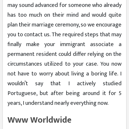
may sound advanced for someone who already
has too much on their mind and would quite
plan their marriage ceremony, so we encourage
you to contact us. The required steps that may
finally make your immigrant associate a
permanent resident could differ relying on the
circumstances utilized to your case. You now
not have to worry about living a boring life. I
wouldn’t say that I actively studied
Portuguese, but after being around it for 5
years, I understand nearly everything now.
Www Worldwide