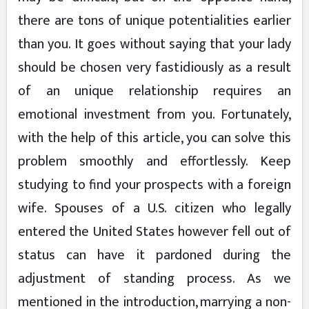
there are tons of unique potentialities earlier
than you. It goes without saying that your lady
should be chosen very fastidiously as a result
of an unique relationship requires an
emotional investment from you. Fortunately,
with the help of this article, you can solve this
problem smoothly and effortlessly. Keep
studying to find your prospects with a foreign
wife. Spouses of a U.S. citizen who legally
entered the United States however fell out of
status can have it pardoned during the
adjustment of standing process. As we
mentioned in the introduction, marrying a non-