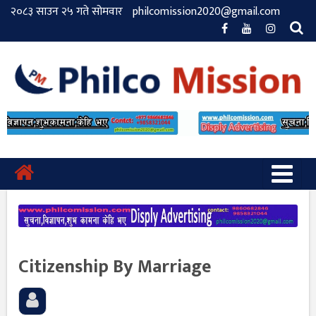
२०८३ साउन २५ गते सोमवार
philcomission2020@gmail.com
Citizenship By Marriage