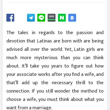
The tales in regards to the passion and
devotion that Latinas are born with are being
advised all over the world. Yet, Latin girls are
much more mysterious than you can think
about. It’ll take you years to figure out how
your associate works after you find a wife, and
that’ll add up the necessary thrill to the
connection. If you still wonder the method to
choose a wife, you must think about what you
want from a marriage.