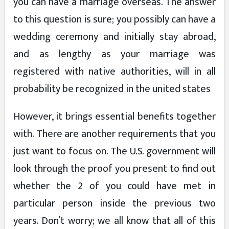
you can have a marriage overseas. The answer
to this question is sure; you possibly can have a
wedding ceremony and initially stay abroad,
and as lengthy as your marriage was
registered with native authorities, will in all
probability be recognized in the united states
However, it brings essential benefits together
with. There are another requirements that you
just want to focus on. The U.S. government will
look through the proof you present to find out
whether the 2 of you could have met in
particular person inside the previous two
years. Don’t worry; we all know that all of this