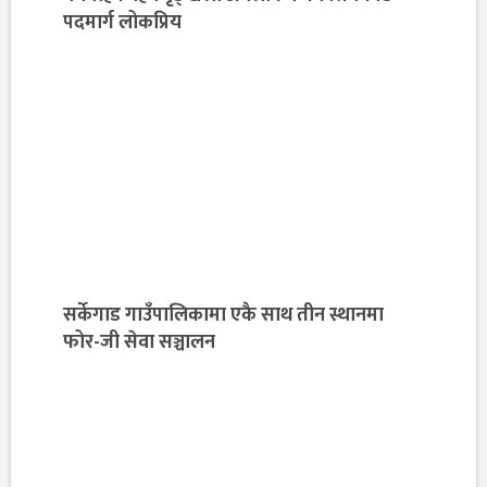
पदमार्ग लोकप्रिय
सर्केगाड गाउँपालिकामा एकै साथ तीन स्थानमा
फोर-जी सेवा सञ्चालन