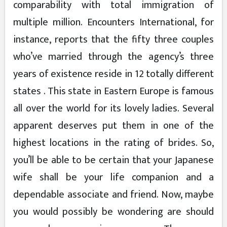
comparability with total immigration of
multiple million. Encounters International, for
instance, reports that the fifty three couples
who’ve married through the agency’s three
years of existence reside in 12 totally different
states . This state in Eastern Europe is famous
all over the world for its lovely ladies. Several
apparent deserves put them in one of the
highest locations in the rating of brides. So,
you’ll be able to be certain that your Japanese
wife shall be your life companion and a
dependable associate and friend. Now, maybe
you would possibly be wondering are should