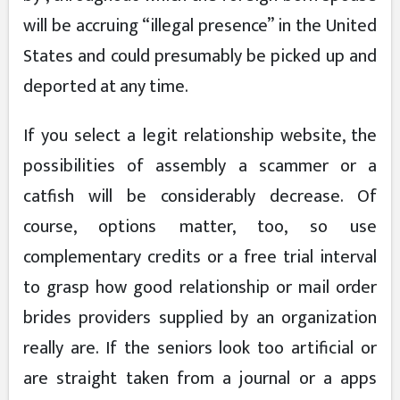
will be accruing “illegal presence” in the United
States and could presumably be picked up and
deported at any time.
If you select a legit relationship website, the
possibilities of assembly a scammer or a
catfish will be considerably decrease. Of
course, options matter, too, so use
complementary credits or a free trial interval
to grasp how good relationship or mail order
brides providers supplied by an organization
really are. If the seniors look too artificial or
are straight taken from a journal or a apps