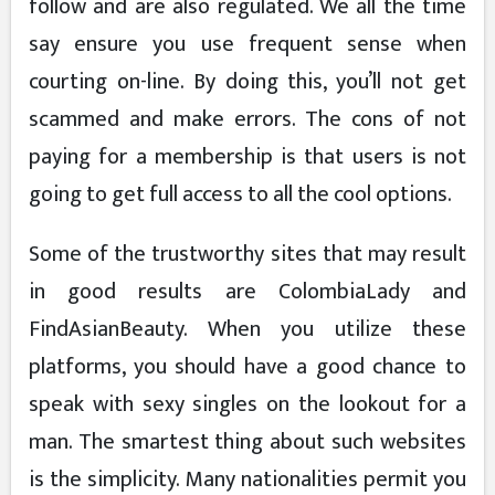
follow and are also regulated. We all the time
say ensure you use frequent sense when
courting on-line. By doing this, you’ll not get
scammed and make errors. The cons of not
paying for a membership is that users is not
going to get full access to all the cool options.
Some of the trustworthy sites that may result
in good results are ColombiaLady and
FindAsianBeauty. When you utilize these
platforms, you should have a good chance to
speak with sexy singles on the lookout for a
man. The smartest thing about such websites
is the simplicity. Many nationalities permit you