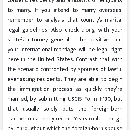
consent, residency and affidavits of eligibility
to marry. If you intend to marry overseas,
remember to analysis that country’s marital
legal guidelines. Also check along with your
state’s attorney general to be positive that
your international marriage will be legal right
here in the United States. Contrast that with
the scenario confronted by spouses of lawful
everlasting residents. They are able to begin
the immigration process as quickly they’re
married, by submitting USCIS Form I-130, but
that usually solely puts the foreign-born
partner on a ready record. Years could then go
by , throughout which the foreign-born spouse