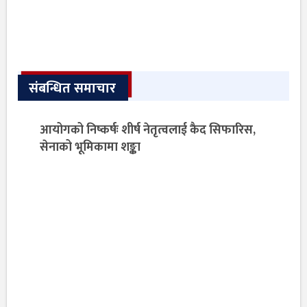
संबन्धित समाचार
आयोगको निष्कर्षः शीर्ष नेतृत्वलाई कैद सिफारिस,
सेनाको भूमिकामा शङ्का