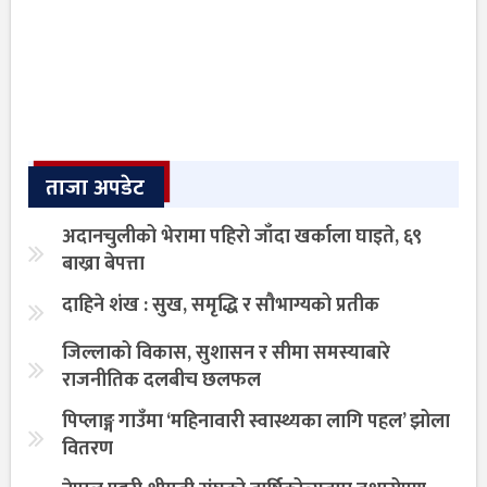
ताजा अपडेट
अदानचुलीको भेरामा पहिरो जाँदा खर्काला घाइते, ६९
बाख्रा बेपत्ता
दाहिने शंख : सुख, समृद्धि र सौभाग्यको प्रतीक
जिल्लाको विकास, सुशासन र सीमा समस्याबारे
राजनीतिक दलबीच छलफल
पिप्लाङ्ग गाउँमा ‘महिनावारी स्वास्थ्यका लागि पहल’ झोला
वितरण