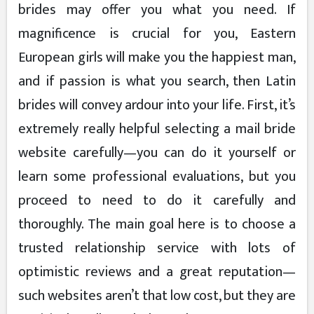
brides may offer you what you need. If
magnificence is crucial for you, Eastern
European girls will make you the happiest man,
and if passion is what you search, then Latin
brides will convey ardour into your life. First, it’s
extremely really helpful selecting a mail bride
website carefully—you can do it yourself or
learn some professional evaluations, but you
proceed to need to do it carefully and
thoroughly. The main goal here is to choose a
trusted relationship service with lots of
optimistic reviews and a great reputation—
such websites aren’t that low cost, but they are