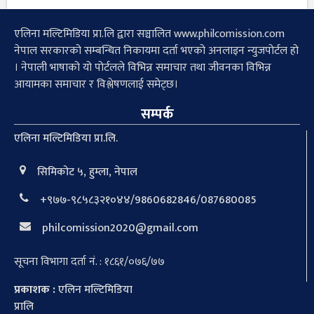
एलिना मल्टिमिडिया प्रा.लि द्वारा सञ्चालित www.philcomission.com
नेपाल सरकारको सम्बन्धित निकायमा दर्ता भएको अनलाइन न्युजपोर्टल हो
। नेपाली भाषाको यो पोर्टलले विभिन्न समाचार तथा जीवनका विभिन्न
आयामका समाचार र विश्लेषणलाई समेट्छ।
सम्पर्क
एलिना मल्टिमिडिया प्रा.लि.
सिमिकोट ५, हुम्ला, नेपाल
+९७७-९८५८३२१०४४/9860682846/087680085
philcomission2020@gmail.com
सूचना विभागा दर्ता नं. : १८६१/०७६/७७
प्रकाशक :
एलिन मल्टिमिडिया
प्रालि