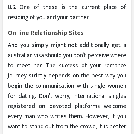
U.S. One of these is the current place of
residing of you and your partner.
On-line Relationship Sites
And you simply might not additionally get a
australian visa should you don’t perceive where
to meet her. The success of your romance
journey strictly depends on the best way you
begin the communication with single women
for dating. Don’t worry, international singles
registered on devoted platforms welcome
every man who writes them. However, if you
want to stand out from the crowd, it is better