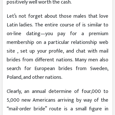
positively well worth the cash.
Let’s not forget about those males that love
Latin ladies. The entire course of is similar to
on-line dating—you pay for a premium
membership on a particular relationship web
site , set up your profile, and chat with mail
brides from different nations. Many men also
search for European brides from Sweden,
Poland, and other nations.
Clearly, an annual determine of four,000 to
5,000 new Americans arriving by way of the
“mail-order bride” route is a small figure in