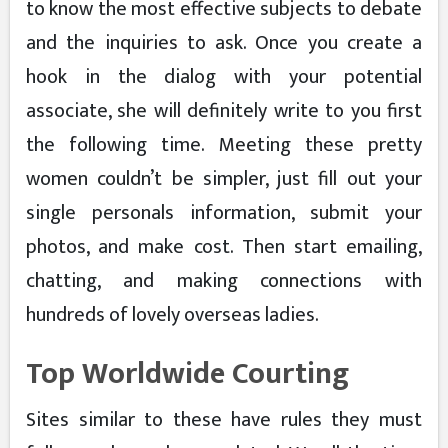
to know the most effective subjects to debate
and the inquiries to ask. Once you create a
hook in the dialog with your potential
associate, she will definitely write to you first
the following time. Meeting these pretty
women couldn’t be simpler, just fill out your
single personals information, submit your
photos, and make cost. Then start emailing,
chatting, and making connections with
hundreds of lovely overseas ladies.
Top Worldwide Courting
Sites similar to these have rules they must