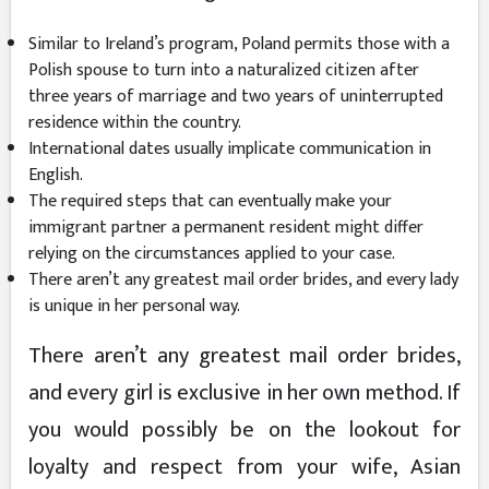
Similar to Ireland’s program, Poland permits those with a
Polish spouse to turn into a naturalized citizen after
three years of marriage and two years of uninterrupted
residence within the country.
International dates usually implicate communication in
English.
The required steps that can eventually make your
immigrant partner a permanent resident might differ
relying on the circumstances applied to your case.
There aren’t any greatest mail order brides, and every lady
is unique in her personal way.
There aren’t any greatest mail order brides,
and every girl is exclusive in her own method. If
you would possibly be on the lookout for
loyalty and respect from your wife, Asian