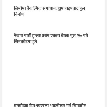
लिमीमा वैकल्पिक समाधान: ह्यूम पाइपबाट पुल
निर्माण
नेकपा पार्टी हुम्लाः प्रथम एकता बैठक पुस २७ गते
सिमकोटमा हुने
मनमोहक हिमशृङ्खला अवलोकन गर्न सिमकोट