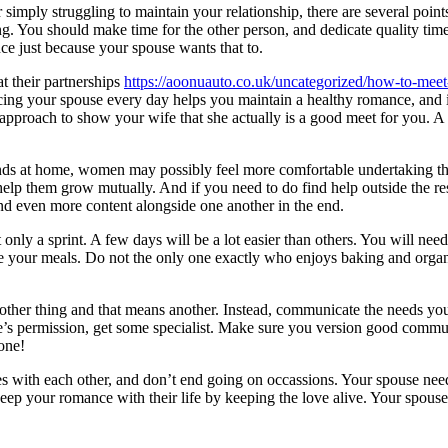
simply struggling to maintain your relationship, there are several point
ing. You should make time for the other person, and dedicate quality ti
nce just because your spouse wants that to.
t their partnerships
https://aoonuauto.co.uk/uncategorized/how-to-meet-
ing your spouse every day helps you maintain a healthy romance, and it’
pproach to show your wife that she actually is a good meet for you. A m
ands at home, women may possibly feel more comfortable undertaking th
 help them grow mutually. And if you need to do find help outside the r
nd even more content alongside one another in the end.
 only a sprint. A few days will be a lot easier than others. You will nee
e your meals. Do not the only one exactly who enjoys baking and organi
ther thing and that means another. Instead, communicate the needs you 
se’s permission, get some specialist. Make sure you version good commun
one!
es with each other, and don’t end going on occassions. Your spouse needs 
ep your romance with their life by keeping the love alive. Your spouse w