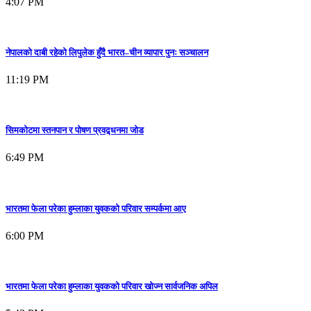
4:07 PM
नेपालको दाबी रहेको लिपुलेक हुँदै भारत–चीन व्यापार पुनः सञ्चालन
11:19 PM
सिमकोटमा स्तनपान र पोषण प्रवद्र्धनमा जोड
6:49 PM
भारतमा फेला परेका हुम्लाका युवकको परिवार सम्पर्कमा आए
6:00 PM
भारतमा फेला परेका हुम्लाका युवकको परिवार खोज्न सार्वजनिक अपिल