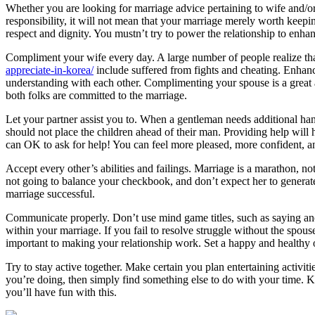
Whether you are looking for marriage advice pertaining to wife and/or 
responsibility, it will not mean that your marriage merely worth keep
respect and dignity. You mustn’t try to power the relationship to enha
Compliment your wife every day. A large number of people realize tha
appreciate-in-korea/
include suffered from fights and cheating. Enhanc
understanding with each other. Complimenting your spouse is a great a
both folks are committed to the marriage.
Let your partner assist you to. When a gentleman needs additional h
should not place the children ahead of their man. Providing help will
can OK to ask for help! You can feel more pleased, more confident, a
Accept every other’s abilities and failings. Marriage is a marathon, not
not going to balance your checkbook, and don’t expect her to generat
marriage successful.
Communicate properly. Don’t use mind game titles, such as saying ano
within your marriage. If you fail to resolve struggle without the spou
important to making your relationship work. Set a happy and healthy 
Try to stay active together. Make certain you plan entertaining activiti
you’re doing, then simply find something else to do with your time. Ke
you’ll have fun with this.