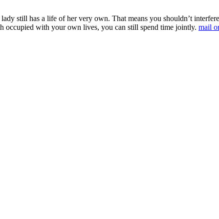
e lady still has a life of her very own. That means you shouldn’t inter
 occupied with your own lives, you can still spend time jointly.
mail o