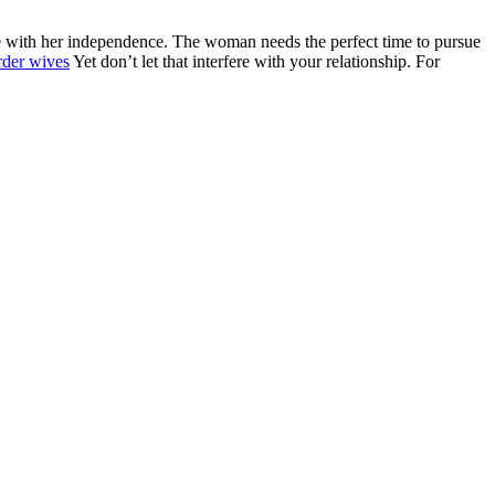
fere with her independence. The woman needs the perfect time to pursue
rder wives
Yet don’t let that interfere with your relationship. For