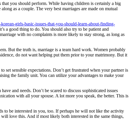
s that you should perform. While having children is certainly a big
me along as a couple. The very best marriages are made on mutual
korean-girls-basic-issues-that-you-should-learn-about-finding-
s a good thing to do. You should also try to be patient and
arriage with no complaints is more likely to stay strong, as long as
em. But the truth is, marriage is a team hard work. Women probably
esidence, do not want helping put them prior to your matrimony. But it
d to set sensible expectations. Don’t get frustrated when your partner is
sing the family unit. You can utilize your advantages to make your
have and needs. Don’t be scared to discuss sophisticated issues
ication with all your spouse. A lot more you speak, the better. This is
to be interested in you, too. If perhaps he will not like the activity
ill love this. And if most likely both interested in the same things,