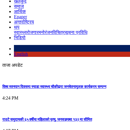
खेलकुद
समाज
आर्थिक
Epaper
अन्तर्राष्ट्रिय
थप
स्वास्थ्य
रोजगार
मनोरंजन
विचित्र
सूचना प्रविधि
भिडियो
English
ताजा अपडेट
विश्व स्तनपान दिवसमा स्याडा स्वास्थ्य चौकीद्वारा जनचेतनामूलक कार्यक्रम सम्पन्न
4:24 PM
राउटे समुदायकी ६५ वर्षीया महिलाको मृत्यु, जनसङ्ख्या १३२ मा सीमित