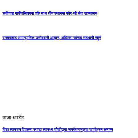
सर्केगाड गाउँपालिकामा एकै साथ तीन स्थानमा फोर-जी सेवा सञ्चालन
रास्वपाबाट समानुपातिक उम्मेदवारी आह्वान, अघिल्ला सांसद सहभागी नहुने
ताजा अपडेट
विश्व स्तनपान दिवसमा स्याडा स्वास्थ्य चौकीद्वारा जनचेतनामूलक कार्यक्रम सम्पन्न