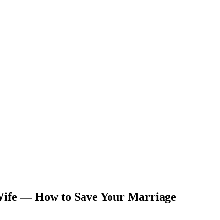
 Wife — How to Save Your Marriage