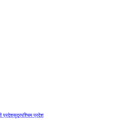
नी प्रदेश
सुदूरपश्चिम प्रदेश