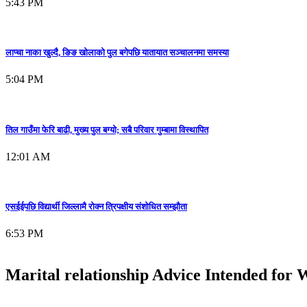
5:43 PM
लाप्चा नाका खुल्दै, ङिङ खोलाको पुल बगेपछि यातायात सञ्चालनमा समस्या
5:04 PM
तिल गाउँमा फेरि बाढी, मुख्य पुल बग्यो; सबै परिवार गुम्बामा विस्थापित
12:01 AM
एसईईपछि विद्यार्थी जिल्लामै रोक्न त्रिपक्षीय संशोधित सम्झौता
6:53 PM
Marital relationship Advice Intended for