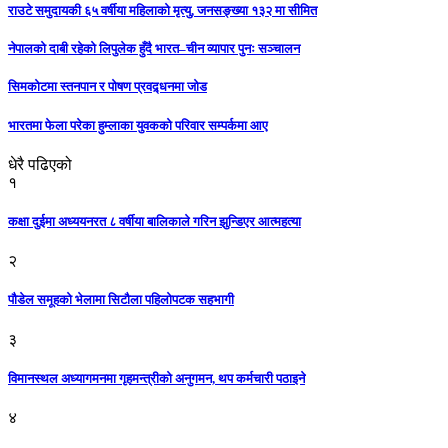
राउटे समुदायकी ६५ वर्षीया महिलाको मृत्यु, जनसङ्ख्या १३२ मा सीमित
नेपालको दाबी रहेको लिपुलेक हुँदै भारत–चीन व्यापार पुनः सञ्चालन
सिमकोटमा स्तनपान र पोषण प्रवद्र्धनमा जोड
भारतमा फेला परेका हुम्लाका युवकको परिवार सम्पर्कमा आए
धेरै पढिएको
१
कक्षा दुईमा अध्ययनरत ८ वर्षीया बालिकाले गरिन झुन्डिएर आत्महत्या
२
पौडेल समूहको भेलामा सिटौला पहिलोपटक सहभागी
३
विमानस्थल अध्यागमनमा गृहमन्त्रीको अनुगमन, थप कर्मचारी पठाइने
४