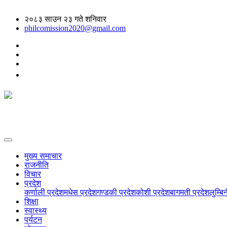
२०८३ साउन २३ गते शनिवार
philcomission2020@gmail.com
मुख्य समाचार
राजनीति
विचार
प्रदेश
कर्णाली प्रदेश
मधेस प्रदेश
गण्डकी प्रदेश
कोशी प्रदेश
बागमती प्रदेश
लुम्बि
शिक्षा
स्वास्थ्य
पर्यटन