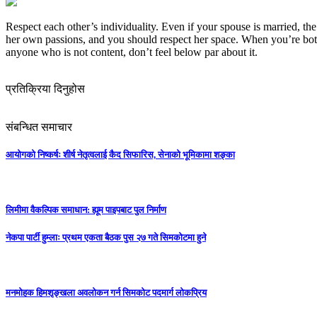
Respect each other’s individuality. Even if your spouse is married, th
her own passions, and you should respect her space. When you’re both
anyone who is not content, don’t feel below par about it.
प्रतिक्रिया दिनुहोस
संबन्धित समाचार
आयोगको निष्कर्षः शीर्ष नेतृत्वलाई कैद सिफारिस, सेनाको भूमिकामा शङ्का
लिमीमा वैकल्पिक समाधान: ह्यूम पाइपबाट पुल निर्माण
नेकपा पार्टी हुम्लाः प्रथम एकता बैठक पुस २७ गते सिमकोटमा हुने
मनमोहक हिमशृङ्खला अवलोकन गर्न सिमकोट पदमार्ग लोकप्रिय