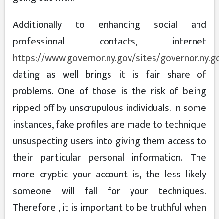
Additionally to enhancing social and
professional contacts, internet
https://www.governor.ny.gov/sites/governor.ny.g
dating as well brings it is fair share of
problems. One of those is the risk of being
ripped off by unscrupulous individuals. In some
instances, fake profiles are made to technique
unsuspecting users into giving them access to
their particular personal information. The
more cryptic your account is, the less likely
someone will fall for your techniques.
Therefore , it is important to be truthful when