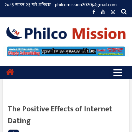
२०८३ साउन २३ गते शनिवार
philcomission2020@gmail.com
The Positive Effects of Internet
Dating