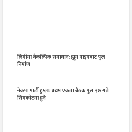
लिमीमा वैकल्पिक समाधान: ह्यूम पाइपबाट पुल
निर्माण
नेकपा पार्टी हुम्लाः प्रथम एकता बैठक पुस २७ गते
सिमकोटमा हुने