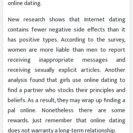
online dating.
New research shows that Internet dating
contains fewer negative side effects than it
has positive types. According to the survey,
women are more liable than men to report
receiving inappropriate messages and
receiving sexually explicit articles. Another
analysis found that girls use online dating to
find a partner who stocks their principles and
beliefs. As a result, they may wrap up finding a
pal online. Nonetheless there are some
rewards. Just remember that online dating
does not warranty a long-term relationship.