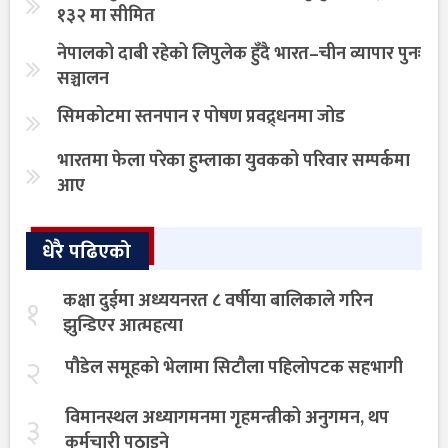
१३२ मा सीमित
नेपालको दाबी रहेको लिपुलेक हुँदै भारत–चीन व्यापार पुनः
सञ्चालन
सिमकोटमा स्तनपान र पोषण प्रवद्र्धनमा जोड
भारतमा फेला परेका हुम्लाका युवकको परिवार सम्पर्कमा
आए
धेरै पढिएको
कक्षा दुईमा अध्ययनरत ८ वर्षीया बालिकाले गरिन
१
झुन्डिएर आत्महत्या
२
पौडेल समूहको भेलामा सिटौला पहिलोपटक सहभागी
विमानस्थल अध्यागमनमा गृहमन्त्रीको अनुगमन, थप
३
कर्मचारी पठाइने