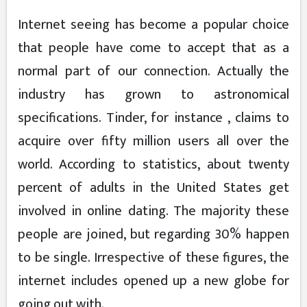
Internet seeing has become a popular choice
that people have come to accept that as a
normal part of our connection. Actually the
industry has grown to astronomical
specifications. Tinder, for instance , claims to
acquire over fifty million users all over the
world. According to statistics, about twenty
percent of adults in the United States get
involved in online dating. The majority these
people are joined, but regarding 30% happen
to be single. Irrespective of these figures, the
internet includes opened up a new globe for
going out with.