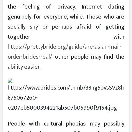
the feeling of privacy. Internet dating
genuinely for everyone, while. Those who are
socially shy or perhaps afraid of getting
together with
https://prettybride.org/guide/are-asian-mail-
order-brides-real/
other people may find the
ability easier.
People with cultural phobias may possibly