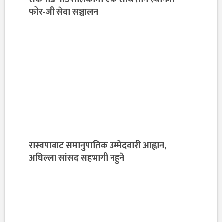
फोर-जी सेवा सञ्चालन
रास्वपाबाट समानुपातिक उम्मेदवारी आह्वान,
अघिल्ला सांसद सहभागी नहुने