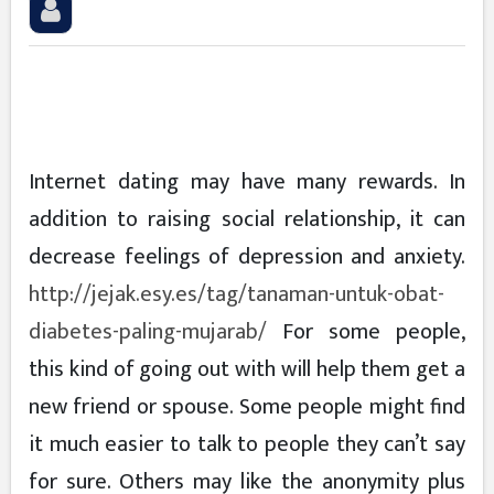
Internet dating may have many rewards. In
addition to raising social relationship, it can
decrease feelings of depression and anxiety.
http://jejak.esy.es/tag/tanaman-untuk-obat-
diabetes-paling-mujarab/
For some people,
this kind of going out with will help them get a
new friend or spouse. Some people might find
it much easier to talk to people they can’t say
for sure. Others may like the anonymity plus