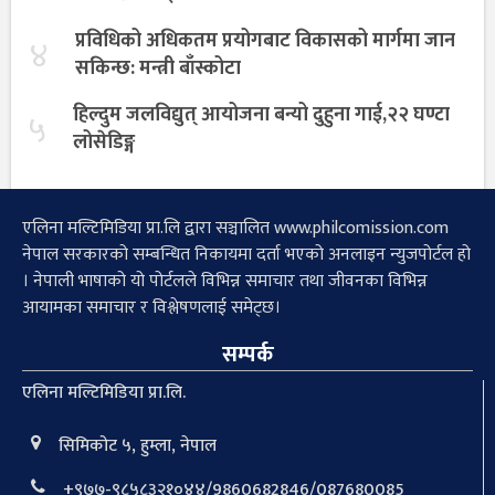
प्रविधिको अधिकतम प्रयोगबाट विकासको मार्गमा जान
४
सकिन्छ: मन्त्री बाँस्कोटा
हिल्दुम जलविद्युत् आयोजना बन्यो दुहुना गाई,२२ घण्टा
५
लोसेडिङ्ग
एलिना मल्टिमिडिया प्रा.लि द्वारा सञ्चालित www.philcomission.com
नेपाल सरकारको सम्बन्धित निकायमा दर्ता भएको अनलाइन न्युजपोर्टल हो
। नेपाली भाषाको यो पोर्टलले विभिन्न समाचार तथा जीवनका विभिन्न
आयामका समाचार र विश्लेषणलाई समेट्छ।
सम्पर्क
एलिना मल्टिमिडिया प्रा.लि.
सिमिकोट ५, हुम्ला, नेपाल
+९७७-९८५८३२१०४४/9860682846/087680085