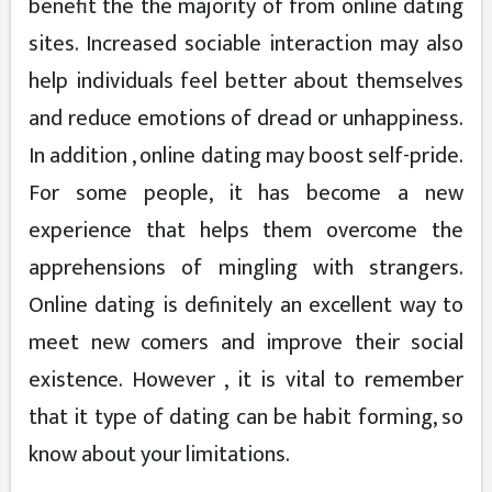
benefit the the majority of from online dating
sites. Increased sociable interaction may also
help individuals feel better about themselves
and reduce emotions of dread or unhappiness.
In addition , online dating may boost self-pride.
For some people, it has become a new
experience that helps them overcome the
apprehensions of mingling with strangers.
Online dating is definitely an excellent way to
meet new comers and improve their social
existence. However , it is vital to remember
that it type of dating can be habit forming, so
know about your limitations.