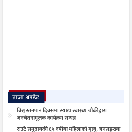
ताजा अपडेट
विश्व स्तनपान दिवसमा स्याडा स्वास्थ्य चौकीद्वारा
जनचेतनामूलक कार्यक्रम सम्पन्न
राउटे समुदायकी ६५ वर्षीया महिलाको मृत्यु, जनसङ्ख्या