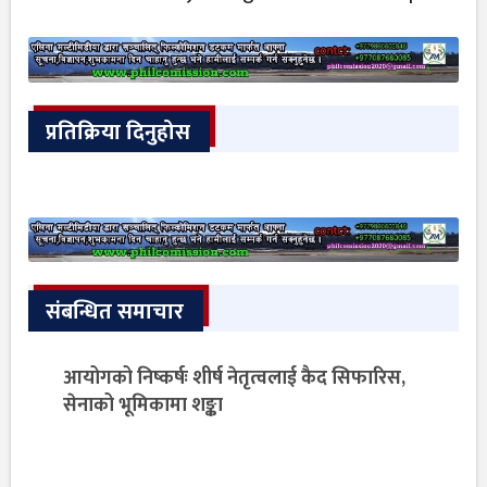
प्रतिक्रिया दिनुहोस
संबन्धित समाचार
आयोगको निष्कर्षः शीर्ष नेतृत्वलाई कैद सिफारिस,
सेनाको भूमिकामा शङ्का