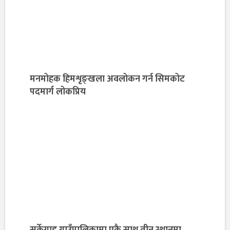
मनमोहक हिमशृङ्खला अवलोकन गर्न सिमकोट
पदमार्ग लोकप्रिय
सर्केगाड गाउँपालिकामा एकै साथ तीन स्थानमा