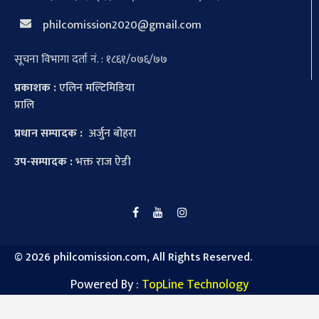
philcomission2020@gmail.com
सूचना विभागा दर्ता नं. : १८६१/०७६/७७
प्रकाशक :
एलिन मल्टिमिडिया
प्रालि
प्रधान सम्पादक :
अर्जुन बोहरा
उप-सम्पादक :
भक्त राज ऐडी
©
2026 philcomission.com, All Rights Reserved.
Powered By :
TopLine Technology