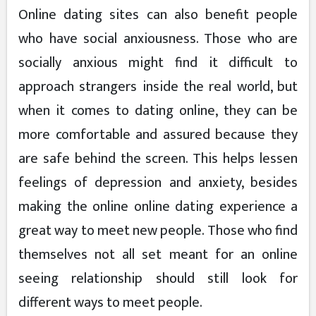
Online dating sites can also benefit people
who have social anxiousness. Those who are
socially anxious might find it difficult to
approach strangers inside the real world, but
when it comes to dating online, they can be
more comfortable and assured because they
are safe behind the screen. This helps lessen
feelings of depression and anxiety, besides
making the online online dating experience a
great way to meet new people. Those who find
themselves not all set meant for an online
seeing relationship should still look for
different ways to meet people.